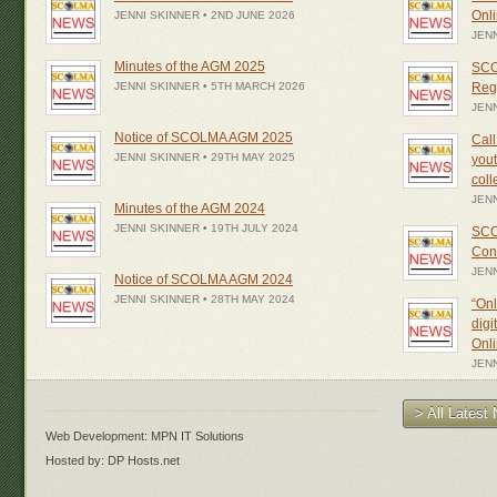
Onl
JENNI SKINNER • 2ND JUNE 2026
JENN
Minutes of the AGM 2025
SCO
JENNI SKINNER • 5TH MARCH 2026
Regi
JENN
Notice of SCOLMA AGM 2025
Call
JENNI SKINNER • 29TH MAY 2025
yout
col
JEN
Minutes of the AGM 2024
JENNI SKINNER • 19TH JULY 2024
SCO
Con
JEN
Notice of SCOLMA AGM 2024
JENNI SKINNER • 28TH MAY 2024
“Onl
digi
Onl
JENN
> All Lates
Web Development: MPN IT Solutions
Hosted by: DP Hosts.net