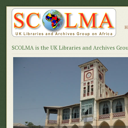
H
SCOLMA is the UK Libraries and Archives Grou