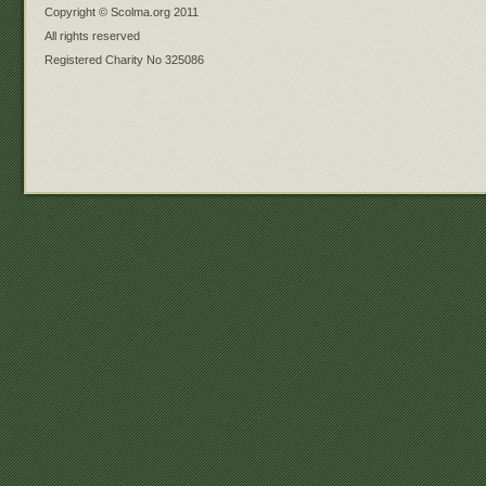
Copyright © Scolma.org 2011
All rights reserved
Registered Charity No 325086