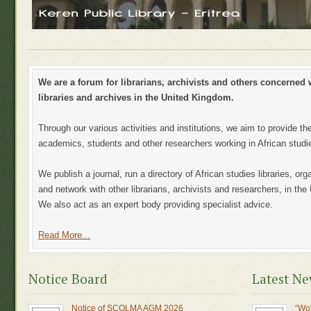
We are a forum for librarians, archivists and others concerned w
libraries and archives in the United Kingdom.
Through our various activities and institutions, we aim to provide th
academics, students and other researchers working in African studi
We publish a journal, run a directory of African studies libraries, o
and network with other librarians, archivists and researchers, in th
We also act as an expert body providing specialist advice.
Read More...
Notice Board
Latest N
Notice of SCOLMA AGM 2026
“Wo