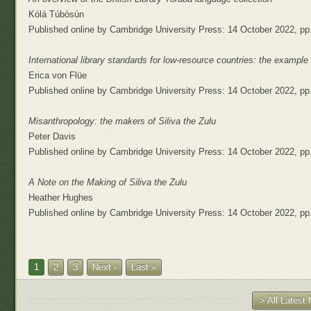
Kólá Túbòsún
Published online by Cambridge University Press: 14 October 2022, pp
International library standards for low-resource countries: the exampl
Erica von Flüe
Published online by Cambridge University Press: 14 October 2022, pp
Misanthropology: the makers of Siliva the Zulu
Peter Davis
Published online by Cambridge University Press: 14 October 2022, pp
A Note on the Making of Siliva the Zulu
Heather Hughes
Published online by Cambridge University Press: 14 October 2022, pp
1
2
3
Next ›
Last »
> All Lates