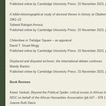
Published online by Cambridge University Press: 15 November 2023, 
A biblio-historiographical study of doctoral theses in history at Obafem
1961–21
Saheed Balogun Amusa
Published online by Cambridge University Press: 15 November 2023, 
Chilembwe in Trafalgar Square – an appraisal
David T. Stuart-Mogg
Published online by Cambridge University Press: 15 November 2023, 
Displaced and disputed archives: the international debate continues
Mandy Banton
Published online by Cambridge University Press: 15 November 2023, 
Book Reviews
Kwesi Yankah, Beyond the Political Spider: critical issues in African
NISC on behalf of the African Humanities Association
(pb £47 – 978 1
Joanne Ruth Davis