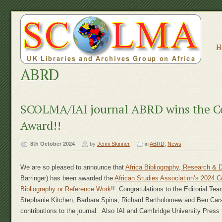
H
ABRD
SCOLMA/IAI journal ABRD wins the C
Award!!
8th October 2024
by
Jenni Skinner
in
ABRD
,
News
We are so pleased to announce that
Africa Bibliography, Research &
Barringer) has been awarded the
African Studies Association’s 2024 C
Bibliography or Reference Work
!! Congratulations to the Editorial Tea
Stephanie Kitchen, Barbara Spina, Richard Bartholomew and Ben Carso
contributions to the journal. Also IAI and Cambridge University Press fo