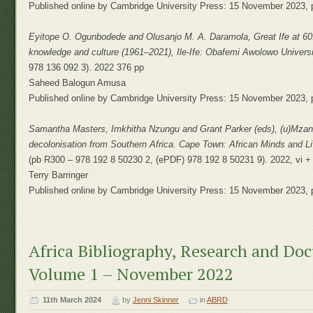
Published online by Cambridge University Press: 15 November 2023, 
Eyitope O. Ogunbodede and Olusanjo M. A. Daramola, Great Ife at 60: 
knowledge and culture (1961–2021), Ile-Ife: Obafemi Awolowo Universit
978 136 092 3). 2022 376 pp
Saheed Balogun Amusa
Published online by Cambridge University Press: 15 November 2023, 
Samantha Masters, Imkhitha Nzungu and Grant Parker (eds), (u)Mzantz
decolonisation from Southern Africa. Cape Town: African Minds and Liv
(pb R300 – 978 192 8 50230 2, (ePDF) 978 192 8 50231 9). 2022, vi +
Terry Barringer
Published online by Cambridge University Press: 15 November 2023, 
Africa Bibliography, Research and Do
Volume 1 – November 2022
11th March 2024
by
Jenni Skinner
in
ABRD