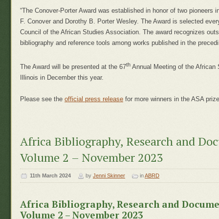
“The Conover-Porter Award was established in honor of two pioneers in
F. Conover and Dorothy B. Porter Wesley. The Award is selected every
Council of the African Studies Association. The award recognizes out
bibliography and reference tools among works published in the precedi
th
The Award will be presented at the 67
Annual Meeting of the African 
Illinois in December this year.
Please see the
official press release
for more winners in the ASA prize
Africa Bibliography, Research and Do
Volume 2 – November 2023
11th March 2024
by
Jenni Skinner
in
ABRD
Africa Bibliography, Research and Docum
Volume 2 – November 2023