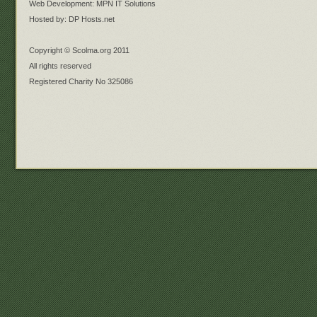
Web Development: MPN IT Solutions
Hosted by: DP Hosts.net
Copyright © Scolma.org 2011
All rights reserved
Registered Charity No 325086