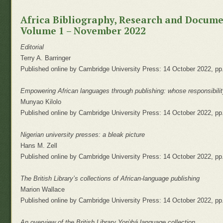
Africa Bibliography, Research and Docum
Volume 1 – November 2022
Editorial
Terry A. Barringer
Published online by Cambridge University Press: 14 October 2022, pp
Empowering African languages through publishing: whose responsibili
Munyao Kilolo
Published online by Cambridge University Press: 14 October 2022, pp
Nigerian university presses: a bleak picture
Hans M. Zell
Published online by Cambridge University Press: 14 October 2022, pp
The British Library’s collections of African-language publishing
Marion Wallace
Published online by Cambridge University Press: 14 October 2022, pp
An overview of the British Library Yorùbá language collection