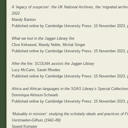
A ‘legacy of suspicion’: the UK National Archives, the ‘migrated archiv
2022
Mandy Banton
Published online by Cambridge University Press: 15 November 2023, 
What we lost in the Jagger Library fire
Clive Kirkwood, Mandy Noble, Michal Singer
Published online by Cambridge University Press: 15 November 2023, 
After the fire: SCOLMA assists the Jagger Library
Lucy McCann, Sarah Rhodes
Published online by Cambridge University Press: 15 November 2023, 
Africa and African languages in the SOAS Library’s Special Collection
Dominique Akhoun-Schwarb
Published online by Cambridge University Press: 15 November 2023, 
‘Mutuality in mission’: studying the scholarly ideals and practices of 
Verstraelen-Gilhuis (1942–89)
Sjoerd Kompier