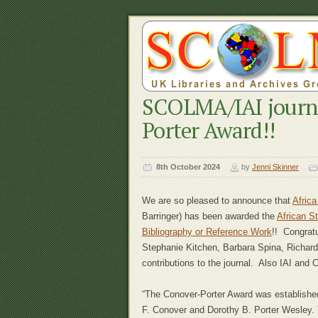
SCOLMA/IAI journ
Porter Award!!
8th October 2024
by
Jenni Skinner
We are so pleased to announce that
Afric
Barringer) has been awarded the
African S
Bibliography or Reference Work
!! Congratu
Stephanie Kitchen, Barbara Spina, Richard
contributions to the journal. Also IAI and C
“The Conover-Porter Award was established 
F. Conover and Dorothy B. Porter Wesley. 