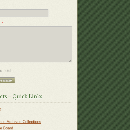
*
e
*
d field
cts – Quick Links
e
s
ries-Archives-Collections
ce Board