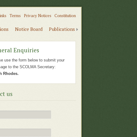
inks
Terms
Privacy Notices
Constitution
tions
Notice Board
Publications
eral Enquiries
se use the form below to submit your
age to the SCOLMA Secretary:
h Rhodes.
ct us