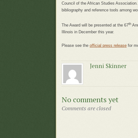
Council of the African Studies Associatio
bibliography and reference tools among wor
th
The Award will be presented at the 67
Ann
Illinois in December this year.
Please see the
official press release
for mo
Jenni Skinner
No comments yet
Comments are closed