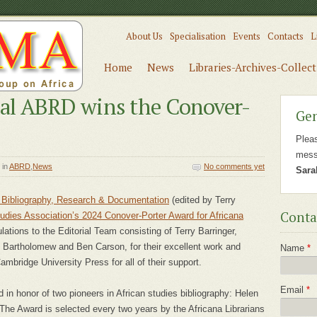
About Us
Specialisation
Events
Contacts
L
Home
News
Libraries-Archives-Collec
al ABRD wins the Conover-
Gen
Plea
mess
in
ABRD
,
News
No comments yet
Sara
a Bibliography, Research & Documentation
(edited by Terry
Conta
tudies Association’s 2024 Conover-Porter Award for Africana
lations to the Editorial Team consisting of Terry Barringer,
 Bartholomew and Ben Carson, for their excellent work and
Name
*
ambridge University Press for all of their support.
Email
*
in honor of two pioneers in African studies bibliography: Helen
The Award is selected every two years by the Africana Librarians