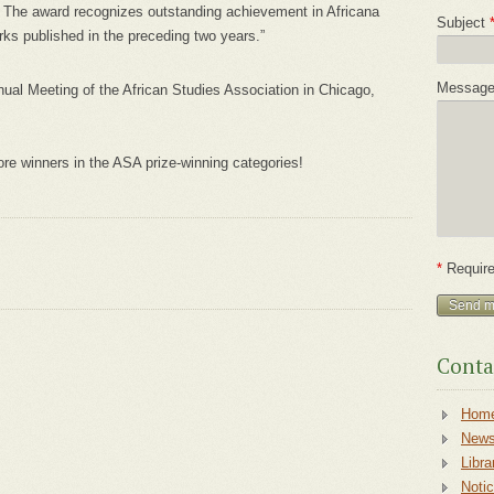
n. The award recognizes outstanding achievement in Africana
Subject
ks published in the preceding two years.”
Messag
ual Meeting of the African Studies Association in Chicago,
re winners in the ASA prize-winning categories!
*
Require
Conta
Hom
New
Libra
Noti